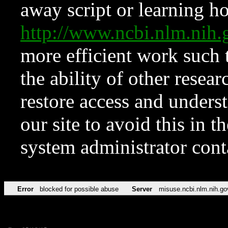
away script or learning how
http://www.ncbi.nlm.ni
more efficient work such 
the ability of other resear
restore access and underst
our site to avoid this in t
system administrator con
Error
blocked for possible abuse
Server
misuse.ncbi.nlm.nih.go