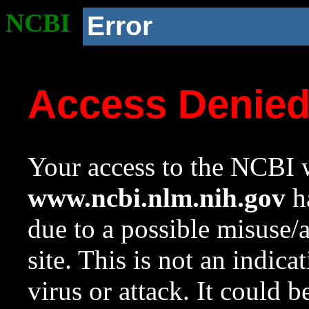
NCBI
Error
Access Denie
Your access to the NCBI w
www.ncbi.nlm.nih.gov
ha
due to a possible misuse/
site. This is not an indica
virus or attack. It could 