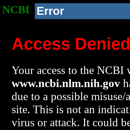
NCBI
Error
Access Denie
Your access to the NCBI w
www.ncbi.nlm.nih.gov
ha
due to a possible misuse/
site. This is not an indica
virus or attack. It could 