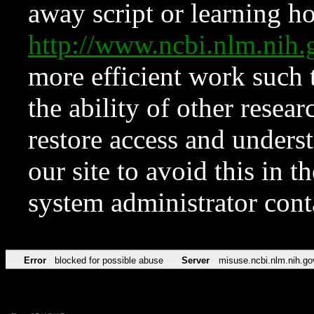
away script or learning how
http://www.ncbi.nlm.ni
more efficient work such 
the ability of other resear
restore access and underst
our site to avoid this in t
system administrator con
Error
blocked for possible abuse
Server
misuse.ncbi.nlm.nih.go