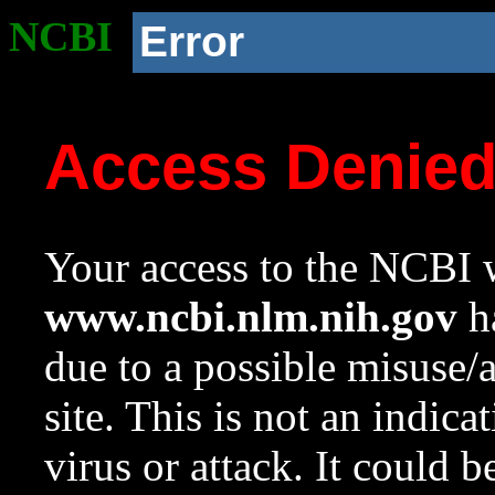
NCBI
Error
Access Denie
Your access to the NCBI w
www.ncbi.nlm.nih.gov
ha
due to a possible misuse/
site. This is not an indica
virus or attack. It could 