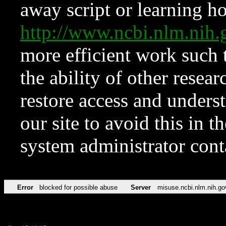
away script or learning how
http://www.ncbi.nlm.ni
more efficient work such 
the ability of other resear
restore access and underst
our site to avoid this in t
system administrator con
Error
blocked for possible abuse
Server
misuse.ncbi.nlm.nih.go