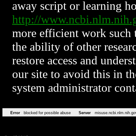
away script or learning how
http://www.ncbi.nlm.ni
more efficient work such 
the ability of other resear
restore access and underst
our site to avoid this in t
system administrator con
Error
blocked for possible abuse
Server
misuse.ncbi.nlm.nih.go