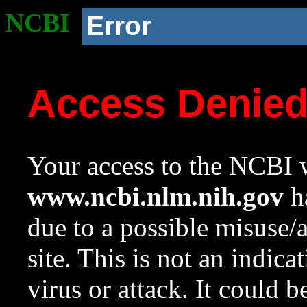
NCBI
Error
Access Denie
Your access to the NCBI w
www.ncbi.nlm.nih.gov
ha
due to a possible misuse/
site. This is not an indica
virus or attack. It could 