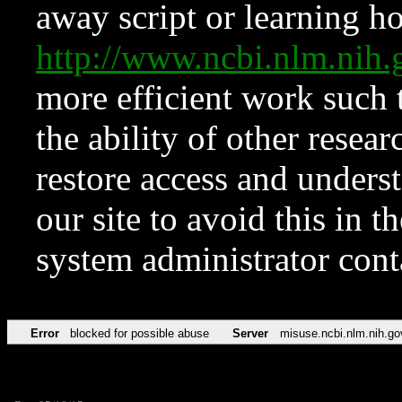
away script or learning how
http://www.ncbi.nlm.ni
more efficient work such 
the ability of other resear
restore access and underst
our site to avoid this in t
system administrator con
Error
blocked for possible abuse
Server
misuse.ncbi.nlm.nih.go