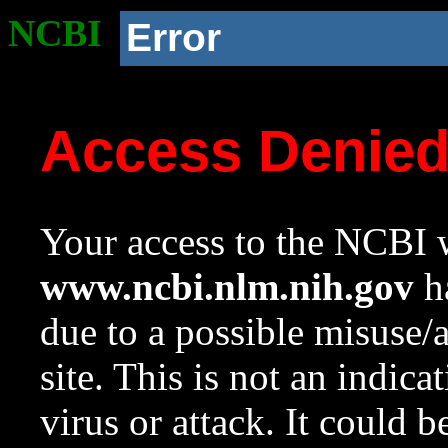
NCBI
Error
Access Denie
Your access to the NCBI w
www.ncbi.nlm.nih.gov
ha
due to a possible misuse/
site. This is not an indica
virus or attack. It could 