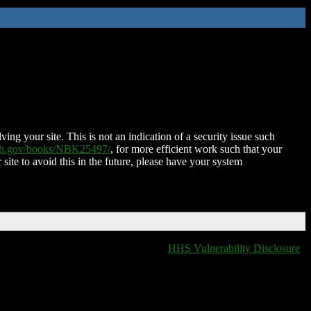
ing your site. This is not an indication of a security issue such
nih.gov/books/NBK25497/
, for more efficient work such that your
 site to avoid this in the future, please have your system
HHS Vulnerability Disclosure