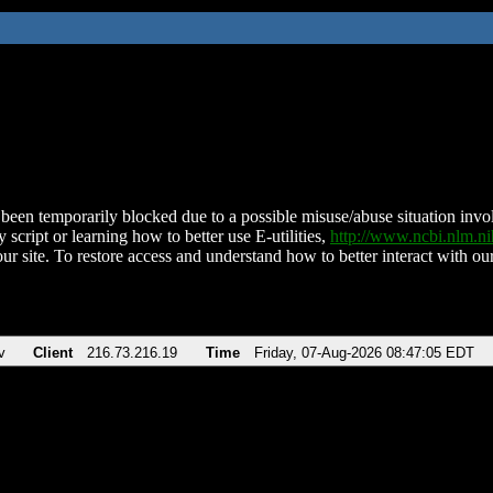
been temporarily blocked due to a possible misuse/abuse situation involv
 script or learning how to better use E-utilities,
http://www.ncbi.nlm.
ur site. To restore access and understand how to better interact with our
v
Client
216.73.216.19
Time
Friday, 07-Aug-2026 08:47:05 EDT