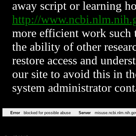
away script or learning how
http://www.ncbi.nlm.ni
more efficient work such 
the ability of other resear
restore access and underst
our site to avoid this in t
system administrator con
Error
blocked for possible abuse
Server
misuse.ncbi.nlm.nih.go