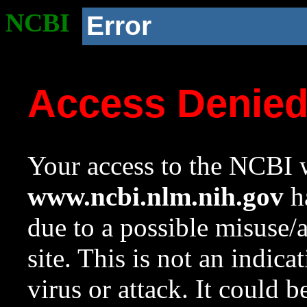
NCBI
Error
Access Denie
Your access to the NCBI w
www.ncbi.nlm.nih.gov
ha
due to a possible misuse/
site. This is not an indica
virus or attack. It could 