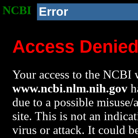
NCBI
Error
Access Denie
Your access to the NCBI w
www.ncbi.nlm.nih.gov
ha
due to a possible misuse/
site. This is not an indica
virus or attack. It could 