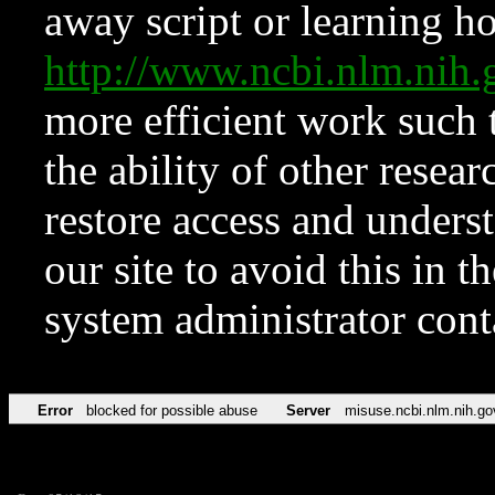
away script or learning how
http://www.ncbi.nlm.ni
more efficient work such 
the ability of other resear
restore access and underst
our site to avoid this in t
system administrator con
Error
blocked for possible abuse
Server
misuse.ncbi.nlm.nih.go