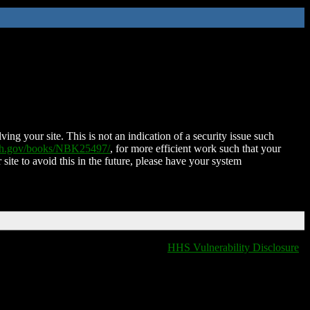
ing your site. This is not an indication of a security issue such
nih.gov/books/NBK25497/
, for more efficient work such that your
 site to avoid this in the future, please have your system
HHS Vulnerability Disclosure