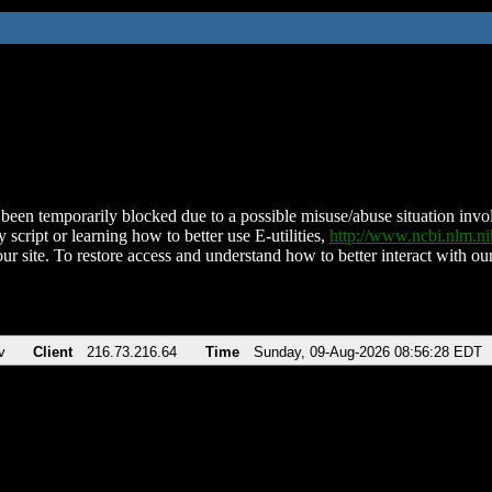
been temporarily blocked due to a possible misuse/abuse situation involv
 script or learning how to better use E-utilities,
http://www.ncbi.nlm.
ur site. To restore access and understand how to better interact with our
v
Client
216.73.216.64
Time
Sunday, 09-Aug-2026 08:56:28 EDT