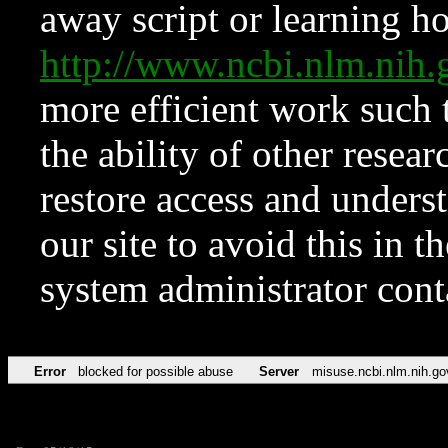
away script or learning how
http://www.ncbi.nlm.ni
more efficient work such 
the ability of other resear
restore access and underst
our site to avoid this in t
system administrator con
Error
blocked for possible abuse
Server
misuse.ncbi.nlm.nih.go