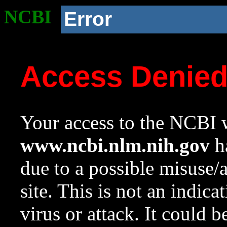
NCBI
Error
Access Denie
Your access to the NCBI w
www.ncbi.nlm.nih.gov
ha
due to a possible misuse/
site. This is not an indica
virus or attack. It could 