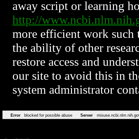
away script or learning how
http://www.ncbi.nlm.ni
more efficient work such 
the ability of other resear
restore access and underst
our site to avoid this in t
system administrator con
Error
blocked for possible abuse
Server
misuse.ncbi.nlm.nih.go