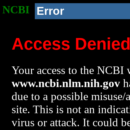
NCBI
Error
Access Denie
Your access to the NCBI w
www.ncbi.nlm.nih.gov
ha
due to a possible misuse/
site. This is not an indica
virus or attack. It could 