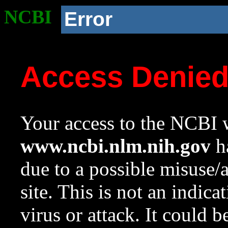
NCBI
Error
Access Denie
Your access to the NCBI w
www.ncbi.nlm.nih.gov
ha
due to a possible misuse/
site. This is not an indica
virus or attack. It could 