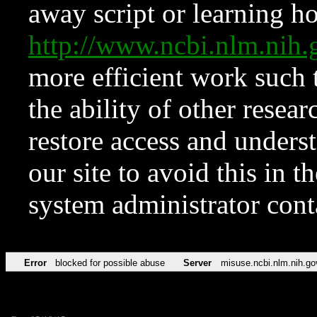
away script or learning how
http://www.ncbi.nlm.ni
more efficient work such 
the ability of other resear
restore access and underst
our site to avoid this in t
system administrator con
Error
blocked for possible abuse
Server
misuse.ncbi.nlm.nih.go