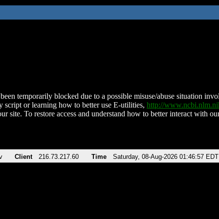
been temporarily blocked due to a possible misuse/abuse situation involv
 script or learning how to better use E-utilities,
http://www.ncbi.nlm.
ur site. To restore access and understand how to better interact with our
v
Client
216.73.217.60
Time
Saturday, 08-Aug-2026 01:46:57 EDT