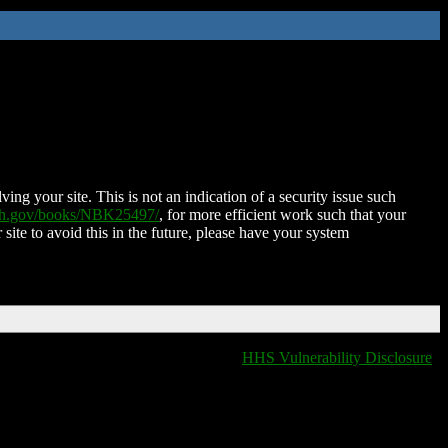
ing your site. This is not an indication of a security issue such
nih.gov/books/NBK25497/
, for more efficient work such that your
 site to avoid this in the future, please have your system
HHS Vulnerability Disclosure