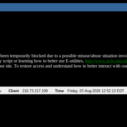
been temporarily blocked due to a possible misuse/abuse situation involv
 script or learning how to better use E-utilities,
http://www.ncbi.nlm.
ur site. To restore access and understand how to better interact with our
v
Client
216.73.217.109
Time
Friday, 07-Aug-2026 12:52:13 EDT