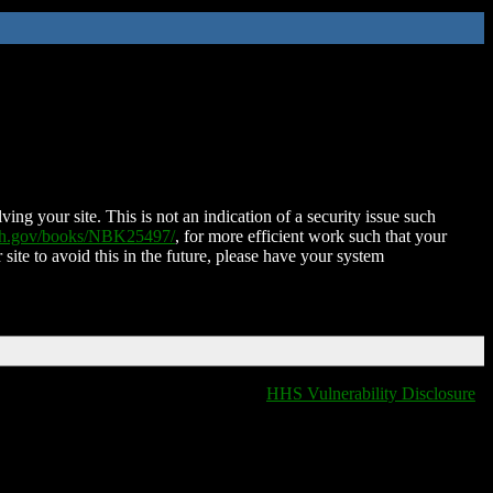
ing your site. This is not an indication of a security issue such
nih.gov/books/NBK25497/
, for more efficient work such that your
 site to avoid this in the future, please have your system
HHS Vulnerability Disclosure