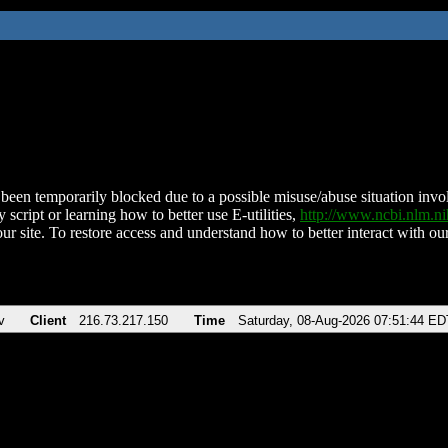
been temporarily blocked due to a possible misuse/abuse situation involv
 script or learning how to better use E-utilities,
http://www.ncbi.nlm.
ur site. To restore access and understand how to better interact with our
v
Client
216.73.217.150
Time
Saturday, 08-Aug-2026 07:51:44 ED