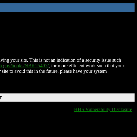
ing your site. This is not an indication of a security issue such
nih.gov/books/NBK25497/
, for more efficient work such that your
 site to avoid this in the future, please have your system
T
HHS Vulnerability Disclosure