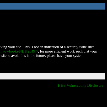
ing your site. This is not an indication of a security issue such
nih.gov/books/NBK25497/
, for more efficient work such that your
 site to avoid this in the future, please have your system
T
HHS Vulnerability Disclosure