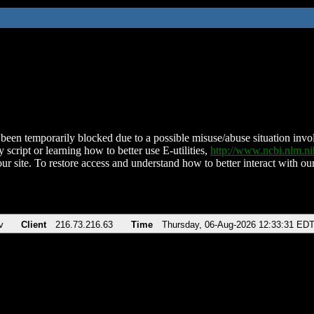
been temporarily blocked due to a possible misuse/abuse situation involv
 script or learning how to better use E-utilities,
http://www.ncbi.nlm.
ur site. To restore access and understand how to better interact with our
v
Client
216.73.216.63
Time
Thursday, 06-Aug-2026 12:33:31 ED