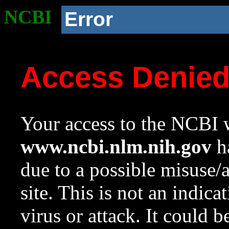
NCBI
Error
Access Denie
Your access to the NCBI w
www.ncbi.nlm.nih.gov
ha
due to a possible misuse/
site. This is not an indica
virus or attack. It could 