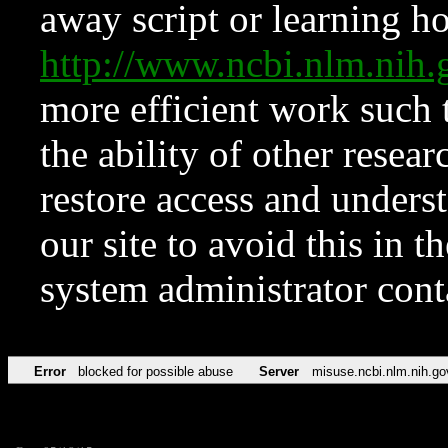
away script or learning how
http://www.ncbi.nlm.ni
more efficient work such 
the ability of other resear
restore access and underst
our site to avoid this in t
system administrator con
Error
blocked for possible abuse
Server
misuse.ncbi.nlm.nih.go