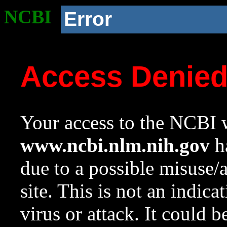
NCBI
Error
Access Denie
Your access to the NCBI w
www.ncbi.nlm.nih.gov
ha
due to a possible misuse/
site. This is not an indica
virus or attack. It could 