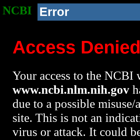
NCBI
Error
Access Denie
Your access to the NCBI w
www.ncbi.nlm.nih.gov
ha
due to a possible misuse/
site. This is not an indica
virus or attack. It could 