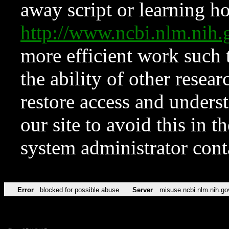
away script or learning how
http://www.ncbi.nlm.ni
more efficient work such 
the ability of other resear
restore access and underst
our site to avoid this in t
system administrator con
Error
blocked for possible abuse
Server
misuse.ncbi.nlm.nih.go