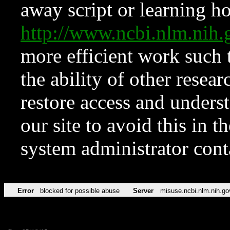
away script or learning how
http://www.ncbi.nlm.ni
more efficient work such 
the ability of other resear
restore access and underst
our site to avoid this in t
system administrator con
Error
blocked for possible abuse
Server
misuse.ncbi.nlm.nih.go