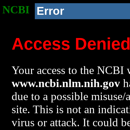
NCBI
Error
Access Denie
Your access to the NCBI w
www.ncbi.nlm.nih.gov
ha
due to a possible misuse/
site. This is not an indica
virus or attack. It could 