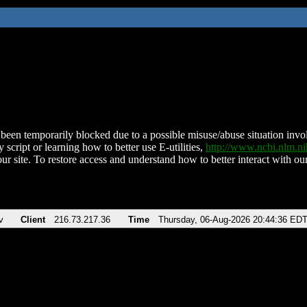
been temporarily blocked due to a possible misuse/abuse situation involv
 script or learning how to better use E-utilities,
http://www.ncbi.nlm.
ur site. To restore access and understand how to better interact with our
v
Client
216.73.217.36
Time
Thursday, 06-Aug-2026 20:44:36 ED