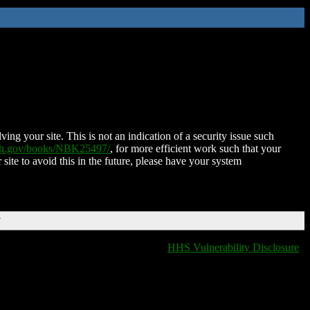
ing your site. This is not an indication of a security issue such
nih.gov/books/NBK25497/
, for more efficient work such that your
 site to avoid this in the future, please have your system
T
HHS Vulnerability Disclosure