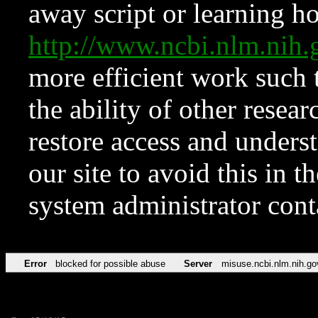
away script or learning how
http://www.ncbi.nlm.ni
more efficient work such 
the ability of other resear
restore access and underst
our site to avoid this in t
system administrator con
Error
blocked for possible abuse
Server
misuse.ncbi.nlm.nih.go