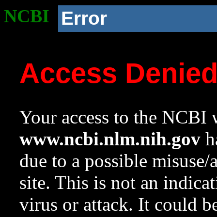
NCBI
Error
Access Denie
Your access to the NCBI w
www.ncbi.nlm.nih.gov
ha
due to a possible misuse/
site. This is not an indica
virus or attack. It could 