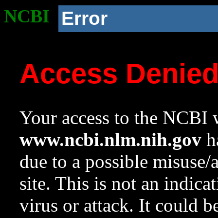
NCBI
Error
Access Denie
Your access to the NCBI w
www.ncbi.nlm.nih.gov
ha
due to a possible misuse/
site. This is not an indica
virus or attack. It could 