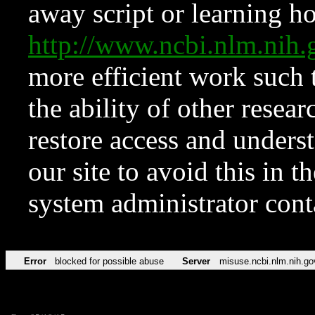
away script or learning how
http://www.ncbi.nlm.ni
more efficient work such 
the ability of other resear
restore access and underst
our site to avoid this in t
system administrator con
Error
blocked for possible abuse
Server
misuse.ncbi.nlm.nih.go