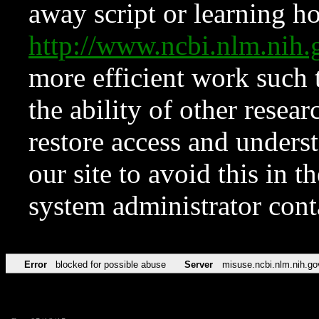
away script or learning how
http://www.ncbi.nlm.ni
more efficient work such 
the ability of other resear
restore access and underst
our site to avoid this in t
system administrator con
Error
blocked for possible abuse
Server
misuse.ncbi.nlm.nih.go