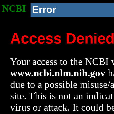
NCBI
Error
Access Denie
Your access to the NCBI w
www.ncbi.nlm.nih.gov
ha
due to a possible misuse/
site. This is not an indica
virus or attack. It could 