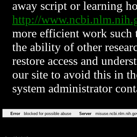
away script or learning how
http://www.ncbi.nlm.ni
more efficient work such 
the ability of other resear
restore access and underst
our site to avoid this in t
system administrator con
Error
blocked for possible abuse
Server
misuse.ncbi.nlm.nih.go