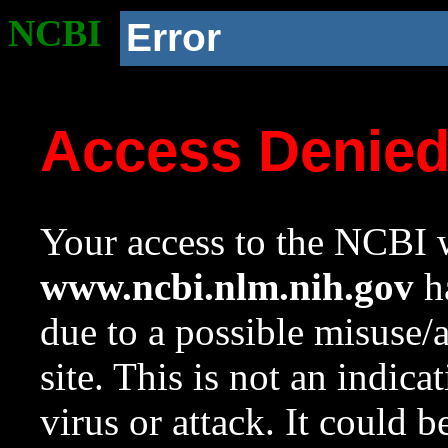
NCBI
Error
Access Denie
Your access to the NCBI w
www.ncbi.nlm.nih.gov
ha
due to a possible misuse/
site. This is not an indica
virus or attack. It could 