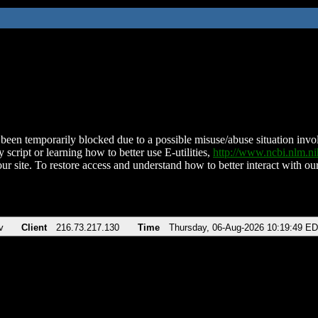
been temporarily blocked due to a possible misuse/abuse situation involv
 script or learning how to better use E-utilities,
http://www.ncbi.nlm.
ur site. To restore access and understand how to better interact with our
v
Client
216.73.217.130
Time
Thursday, 06-Aug-2026 10:19:49 E