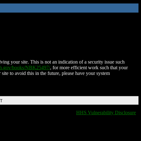
ing your site. This is not an indication of a security issue such
nih.gov/books/NBK25497/
, for more efficient work such that your
 site to avoid this in the future, please have your system
DT
HHS Vulnerability Disclosure