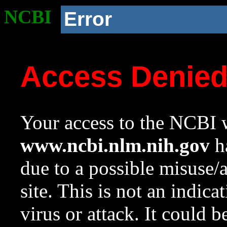
NCBI
Error
Access Denie
Your access to the NCBI w
www.ncbi.nlm.nih.gov
ha
due to a possible misuse/
site. This is not an indica
virus or attack. It could 