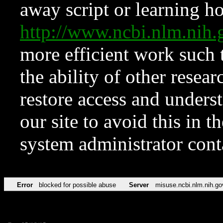
away script or learning how
http://www.ncbi.nlm.ni
more efficient work such 
the ability of other resear
restore access and underst
our site to avoid this in t
system administrator con
Error
blocked for possible abuse
Server
misuse.ncbi.nlm.nih.go