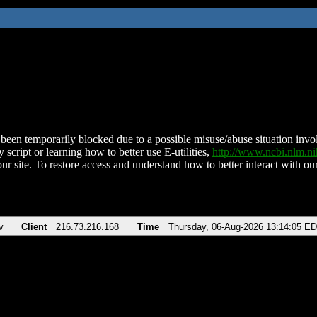
been temporarily blocked due to a possible misuse/abuse situation involv
 script or learning how to better use E-utilities,
http://www.ncbi.nlm.
ur site. To restore access and understand how to better interact with our
v
Client
216.73.216.168
Time
Thursday, 06-Aug-2026 13:14:05 E