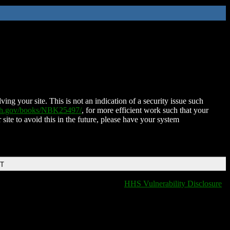
ing your site. This is not an indication of a security issue such
nih.gov/books/NBK25497/
, for more efficient work such that your
 site to avoid this in the future, please have your system
DT
HHS Vulnerability Disclosure