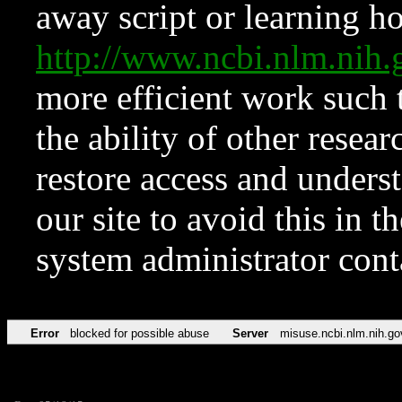
away script or learning how
http://www.ncbi.nlm.ni
more efficient work such 
the ability of other resear
restore access and underst
our site to avoid this in t
system administrator con
Error
blocked for possible abuse
Server
misuse.ncbi.nlm.nih.go