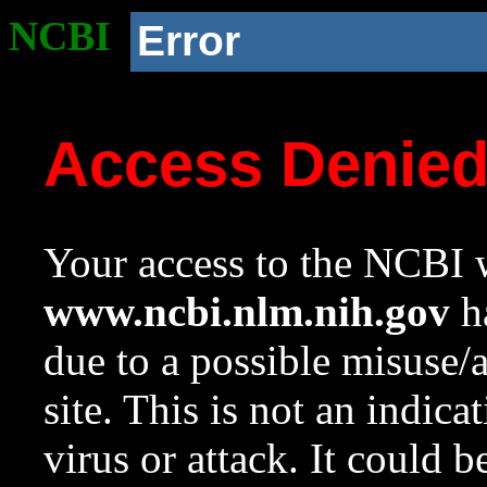
NCBI
Error
Access Denie
Your access to the NCBI w
www.ncbi.nlm.nih.gov
ha
due to a possible misuse/
site. This is not an indica
virus or attack. It could 