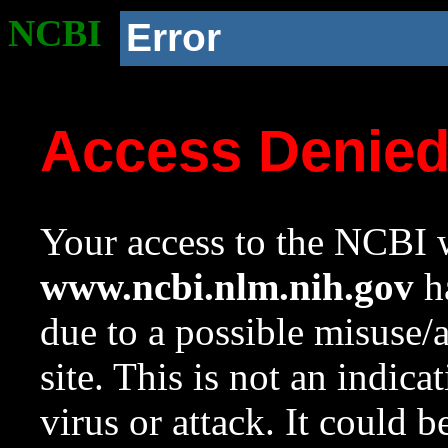
NCBI
Error
Access Denie
Your access to the NCBI w
www.ncbi.nlm.nih.gov
ha
due to a possible misuse/
site. This is not an indica
virus or attack. It could 