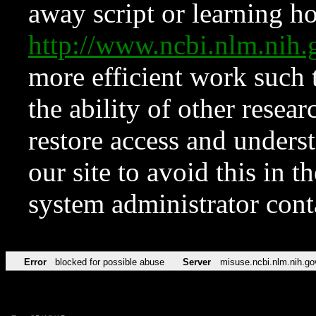
away script or learning how
http://www.ncbi.nlm.ni
more efficient work such 
the ability of other resear
restore access and underst
our site to avoid this in t
system administrator con
Error
blocked for possible abuse
Server
misuse.ncbi.nlm.nih.go