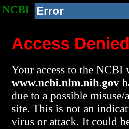
NCBI
Error
Access Denie
Your access to the NCBI w
www.ncbi.nlm.nih.gov
ha
due to a possible misuse/
site. This is not an indica
virus or attack. It could 