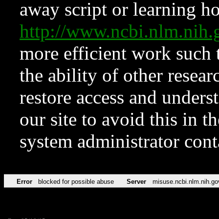
away script or learning how
http://www.ncbi.nlm.ni
more efficient work such 
the ability of other resear
restore access and underst
our site to avoid this in t
system administrator con
Error
blocked for possible abuse
Server
misuse.ncbi.nlm.nih.go