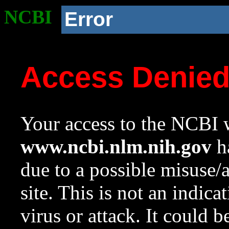
NCBI
Error
Access Denie
Your access to the NCBI w
www.ncbi.nlm.nih.gov
ha
due to a possible misuse/
site. This is not an indica
virus or attack. It could 