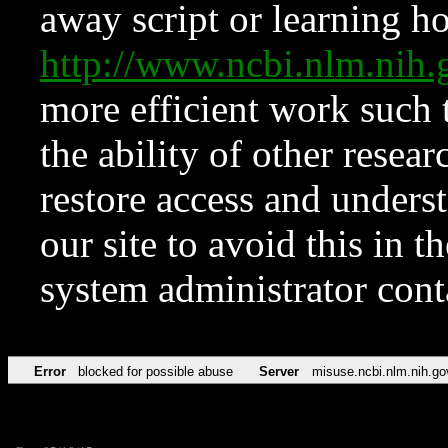
away script or learning how
http://www.ncbi.nlm.ni
more efficient work such 
the ability of other resear
restore access and underst
our site to avoid this in t
system administrator con
Error
blocked for possible abuse
Server
misuse.ncbi.nlm.nih.go