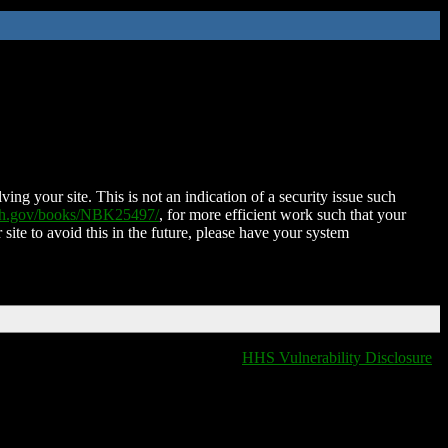
ing your site. This is not an indication of a security issue such
nih.gov/books/NBK25497/
, for more efficient work such that your
 site to avoid this in the future, please have your system
HHS Vulnerability Disclosure