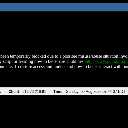
been temporarily blocked due to a possible misuse/abuse situation involv
 script or learning how to better use E-utilities,
http://www.ncbi.nlm.
ur site. To restore access and understand how to better interact with our
v
Client
216.73.216.91
Time
Sunday, 09-Aug-2026 07:44:07 EDT