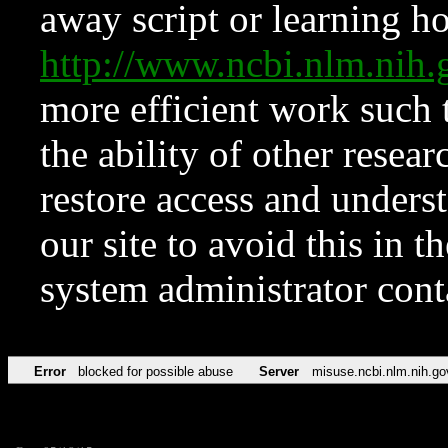
away script or learning how
http://www.ncbi.nlm.ni
more efficient work such 
the ability of other resear
restore access and underst
our site to avoid this in t
system administrator con
Error
blocked for possible abuse
Server
misuse.ncbi.nlm.nih.go