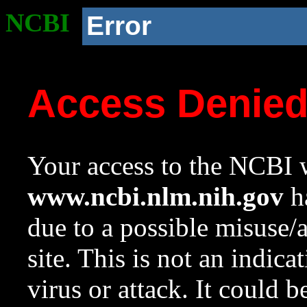
NCBI
Error
Access Denie
Your access to the NCBI w
www.ncbi.nlm.nih.gov
ha
due to a possible misuse/
site. This is not an indica
virus or attack. It could 