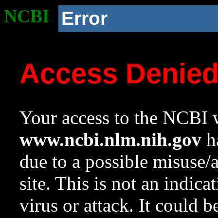
NCBI
Error
Access Denie
Your access to the NCBI w
www.ncbi.nlm.nih.gov
ha
due to a possible misuse/
site. This is not an indica
virus or attack. It could 