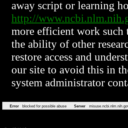
away script or learning how
http://www.ncbi.nlm.ni
more efficient work such 
the ability of other resear
restore access and underst
our site to avoid this in t
system administrator con
Error
blocked for possible abuse
Server
misuse.ncbi.nlm.nih.go