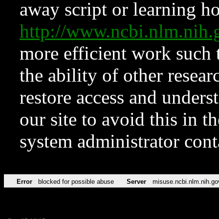
away script or learning how
http://www.ncbi.nlm.ni
more efficient work such 
the ability of other resear
restore access and underst
our site to avoid this in t
system administrator con
Error
blocked for possible abuse
Server
misuse.ncbi.nlm.nih.go