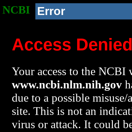
NCBI
Error
Access Denie
Your access to the NCBI w
www.ncbi.nlm.nih.gov
ha
due to a possible misuse/
site. This is not an indica
virus or attack. It could 