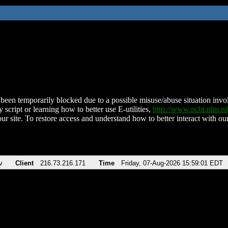
been temporarily blocked due to a possible misuse/abuse situation involv
 script or learning how to better use E-utilities,
http://www.ncbi.nlm.
ur site. To restore access and understand how to better interact with our
v
Client
216.73.216.171
Time
Friday, 07-Aug-2026 15:59:01 EDT