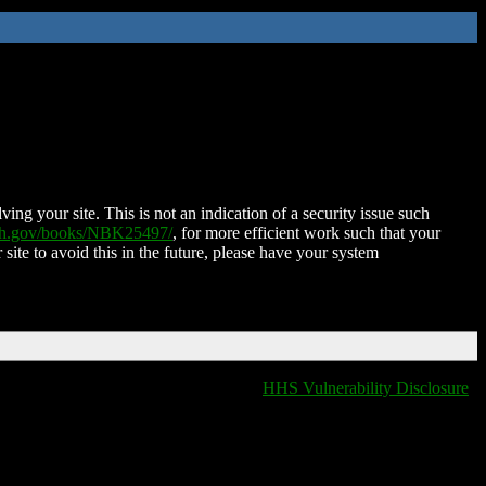
ing your site. This is not an indication of a security issue such
nih.gov/books/NBK25497/
, for more efficient work such that your
 site to avoid this in the future, please have your system
HHS Vulnerability Disclosure