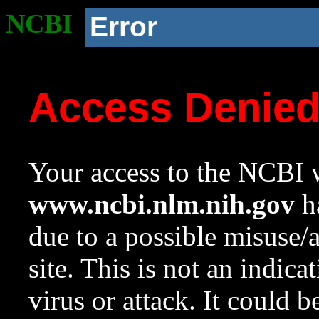
NCBI
Error
Access Denie
Your access to the NCBI w
www.ncbi.nlm.nih.gov
ha
due to a possible misuse/
site. This is not an indica
virus or attack. It could 