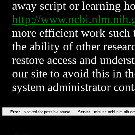
away script or learning how
http://www.ncbi.nlm.ni
more efficient work such 
the ability of other resear
restore access and underst
our site to avoid this in t
system administrator con
Error
blocked for possible abuse
Server
misuse.ncbi.nlm.nih.go