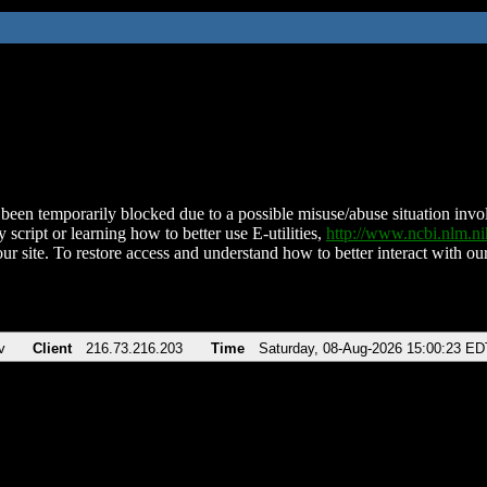
been temporarily blocked due to a possible misuse/abuse situation involv
 script or learning how to better use E-utilities,
http://www.ncbi.nlm.
ur site. To restore access and understand how to better interact with our
v
Client
216.73.216.203
Time
Saturday, 08-Aug-2026 15:00:23 ED