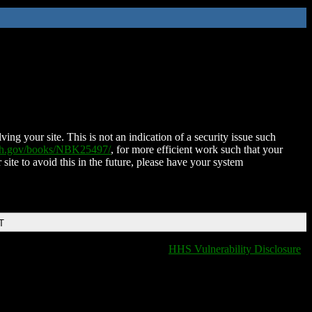
ing your site. This is not an indication of a security issue such
nih.gov/books/NBK25497/
, for more efficient work such that your
 site to avoid this in the future, please have your system
T
HHS Vulnerability Disclosure