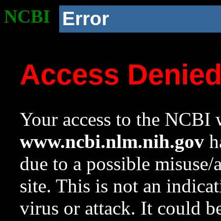
NCBI
Error
Access Denie
Your access to the NCBI w
www.ncbi.nlm.nih.gov
ha
due to a possible misuse/
site. This is not an indica
virus or attack. It could 