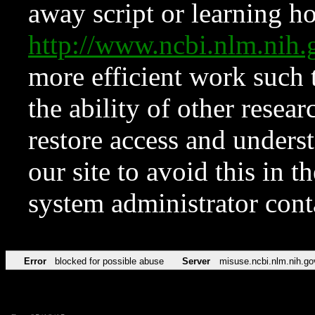
away script or learning how
http://www.ncbi.nlm.ni
more efficient work such 
the ability of other resear
restore access and underst
our site to avoid this in t
system administrator con
Error
blocked for possible abuse
Server
misuse.ncbi.nlm.nih.go