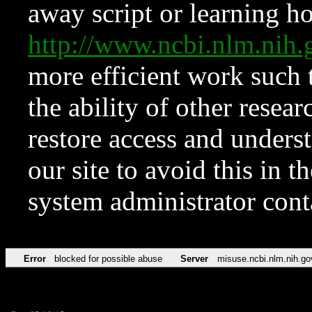
away script or learning how
http://www.ncbi.nlm.ni
more efficient work such 
the ability of other resear
restore access and underst
our site to avoid this in t
system administrator con
Error
blocked for possible abuse
Server
misuse.ncbi.nlm.nih.go