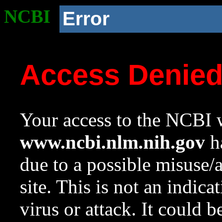
NCBI
Error
Access Denie
Your access to the NCBI w
www.ncbi.nlm.nih.gov
ha
due to a possible misuse/
site. This is not an indica
virus or attack. It could 