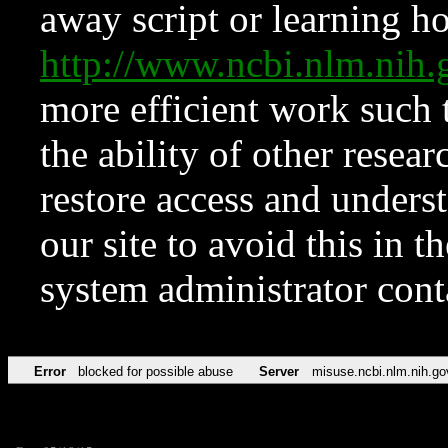
away script or learning how
http://www.ncbi.nlm.ni
more efficient work such 
the ability of other resear
restore access and underst
our site to avoid this in t
system administrator con
Error
blocked for possible abuse
Server
misuse.ncbi.nlm.nih.go