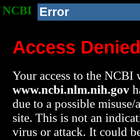
NCBI
Error
Access Denie
Your access to the NCBI w
www.ncbi.nlm.nih.gov
ha
due to a possible misuse/
site. This is not an indica
virus or attack. It could 