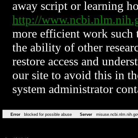
away script or learning how
http://www.ncbi.nlm.ni
more efficient work such 
the ability of other resear
restore access and underst
our site to avoid this in t
system administrator con
Error
blocked for possible abuse
Server
misuse.ncbi.nlm.nih.go