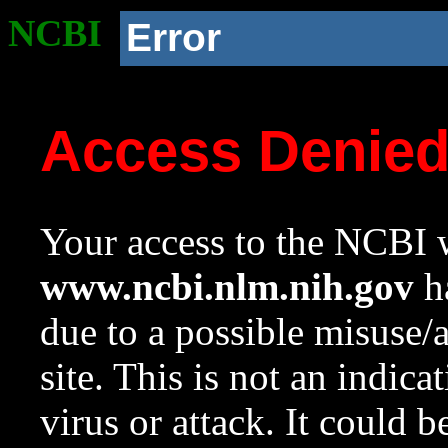
NCBI
Error
Access Denie
Your access to the NCBI w
www.ncbi.nlm.nih.gov
ha
due to a possible misuse/
site. This is not an indica
virus or attack. It could 