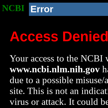
NCBI
Error
Access Denie
Your access to the NCBI w
www.ncbi.nlm.nih.gov
ha
due to a possible misuse/
site. This is not an indica
virus or attack. It could 