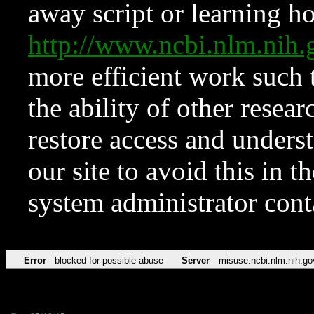
away script or learning how
http://www.ncbi.nlm.ni
more efficient work such 
the ability of other resear
restore access and underst
our site to avoid this in t
system administrator con
Error
blocked for possible abuse
Server
misuse.ncbi.nlm.nih.go