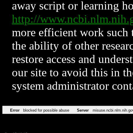
away script or learning how
http://www.ncbi.nlm.ni
more efficient work such 
the ability of other resear
restore access and underst
our site to avoid this in t
system administrator con
Error
blocked for possible abuse
Server
misuse.ncbi.nlm.nih.go