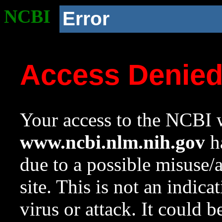
NCBI
Error
Access Denie
Your access to the NCBI w
www.ncbi.nlm.nih.gov
ha
due to a possible misuse/
site. This is not an indica
virus or attack. It could 