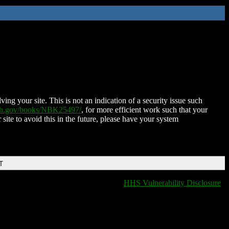
ing your site. This is not an indication of a security issue such
nih.gov/books/NBK25497/
, for more efficient work such that your
 site to avoid this in the future, please have your system
T
HHS Vulnerability Disclosure