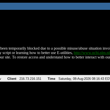
been temporarily blocked due to a possible misuse/abuse situation involv
 script or learning how to better use E-utilities,
http://www.ncbi.nlm.
ur site. To restore access and understand how to better interact with our
v
Client
216.73.216.151
Time
Saturday, 08-Aug-2026 08:16:43 ED