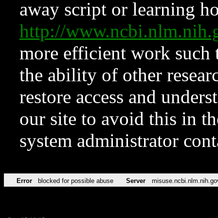
away script or learning how
http://www.ncbi.nlm.ni
more efficient work such 
the ability of other resear
restore access and underst
our site to avoid this in t
system administrator con
Error
blocked for possible abuse
Server
misuse.ncbi.nlm.nih.go