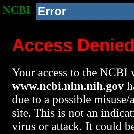
NCBI
Error
Access Denie
Your access to the NCBI w
www.ncbi.nlm.nih.gov
ha
due to a possible misuse/
site. This is not an indica
virus or attack. It could 