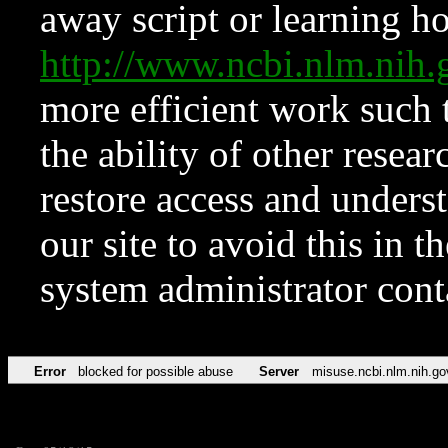
away script or learning how
http://www.ncbi.nlm.ni
more efficient work such 
the ability of other resear
restore access and underst
our site to avoid this in t
system administrator con
Error
blocked for possible abuse
Server
misuse.ncbi.nlm.nih.go