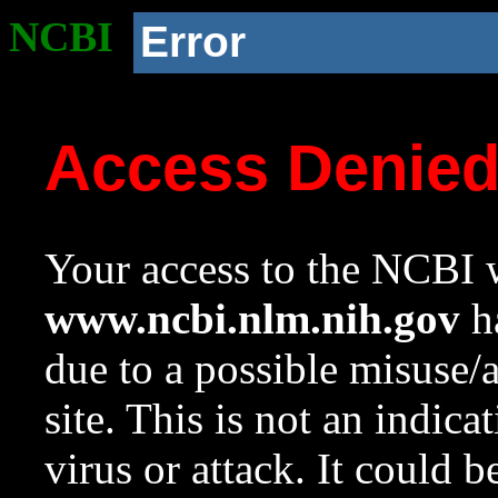
NCBI
Error
Access Denie
Your access to the NCBI w
www.ncbi.nlm.nih.gov
ha
due to a possible misuse/
site. This is not an indica
virus or attack. It could 