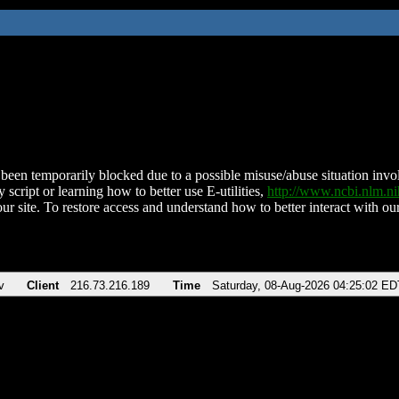
been temporarily blocked due to a possible misuse/abuse situation involv
 script or learning how to better use E-utilities,
http://www.ncbi.nlm.
ur site. To restore access and understand how to better interact with our
v
Client
216.73.216.189
Time
Saturday, 08-Aug-2026 04:25:02 ED