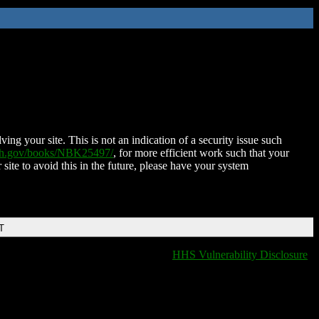
ing your site. This is not an indication of a security issue such
nih.gov/books/NBK25497/
, for more efficient work such that your
 site to avoid this in the future, please have your system
T
HHS Vulnerability Disclosure