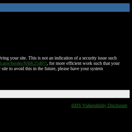
ing your site. This is not an indication of a security issue such
nih.gov/books/NBK25497/
, for more efficient work such that your
 site to avoid this in the future, please have your system
T
HHS Vulnerability Disclosure