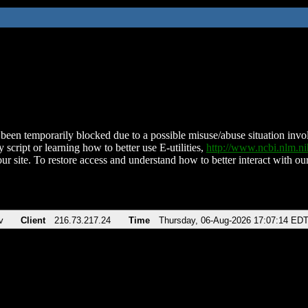
been temporarily blocked due to a possible misuse/abuse situation involv
 script or learning how to better use E-utilities,
http://www.ncbi.nlm.
ur site. To restore access and understand how to better interact with our
v
Client
216.73.217.24
Time
Thursday, 06-Aug-2026 17:07:14 ED